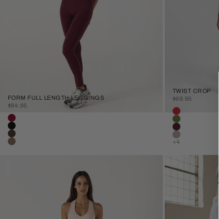
TWIST CROP
FORM FULL LENGTH LEGGINGS
SALE PRICE
$69.95
SALE PRICE
$94.95
Colour
Sunset Red
Colour
Burgundy
Olive
Black
Plum
Java
Stone
+4
Clay