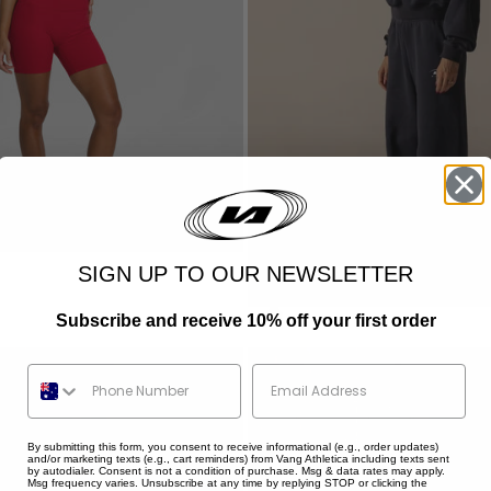
STAR TRAINING HOODIE
SALE PRICE
$134.95
Colour
SIGN UP TO OUR NEWSLETTER
Washed Navy
Marl Grey
Shadow Black
Subscribe and receive 10% off your first order
Vintage Brown
Phone Number
By submitting this form, you consent to receive informational (e.g., order updates)
and/or marketing texts (e.g., cart reminders) from Vang Athletica including texts sent
by autodialer. Consent is not a condition of purchase. Msg & data rates may apply.
Msg frequency varies. Unsubscribe at any time by replying STOP or clicking the