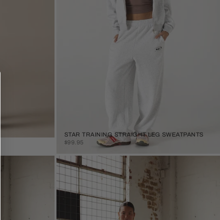
STAR TRAINING STRAIGHT LEG SWEATPANTS
SALE PRICE
$99.95