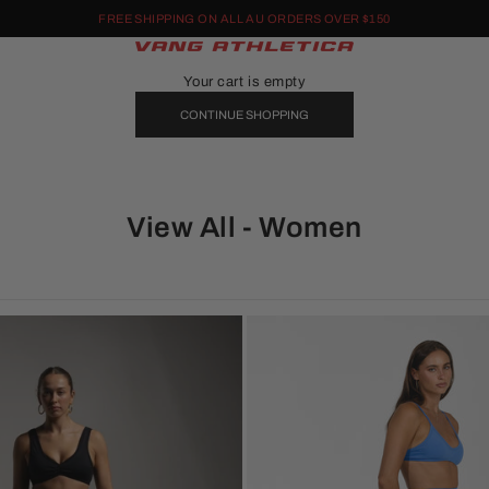
FREE SHIPPING ON ALL AU ORDERS OVER $150
Vang Athletica
Your cart is empty
CONTINUE SHOPPING
View All - Women