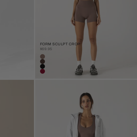
FORM SCULPT CROP
SALE PRICE
$69.95
Colour
Clay
Java
Black
Burgundy