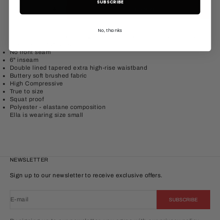
SUBSCRIBE
Decrease quantity
Increase quantity
ADD TO CART
No, thanks
The form 6" shorts are designed to sculpt and mold to your body,
practical for everyday comfort.
No front seam
6" inseam
Double lined tapered extra high-rise waistband
Buttery soft brushed fabric
High Compressive
True to size
Squat proof
Polyester
- elastane
composition
Ella is wearing size small
NEWSLETTER
Sign up to our newsletter to receive exclusive offers.
E-mail
SUBSCRIBE