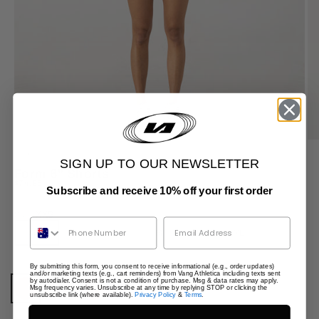
ZOOM
SIGN UP TO OUR NEWSLETTER
Form 6" Shorts
Sale price
$74.95
Subscribe and receive 10% off your first order
Size:
XXS
Phone Number
XXS
XS
S
M
L
XL
By submitting this form, you consent to receive informational (e.g., order updates)
Colour:
Burgundy
and/or marketing texts (e.g., cart reminders) from Vang Athletica including texts sent
by autodialer. Consent is not a condition of purchase. Msg & data rates may apply.
Msg frequency varies. Unsubscribe at any time by replying STOP or clicking the
Burgundy
Black
Java
Clay
Summer Blue
unsubscribe link (where available).
Privacy Policy
&
Terms
.