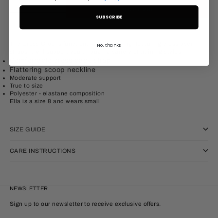
Decrease quantity
Increase quantity
ADD TO CART
SUBSCRIBE
The Cross Crop is functional and flattering, featuring cross over
No, thanks
straps it will support you through a variety of training styles
Comfortable cross back strap
Flattering scoop neckline
Moderate support
True to size
Polyester - elastane
composition
Ella is a size 8 and wears small
SIZE GUIDE
CARE INSTRUCTIONS
NEWSLETTER
Sign up to our newsletter to receive exclusive offers.