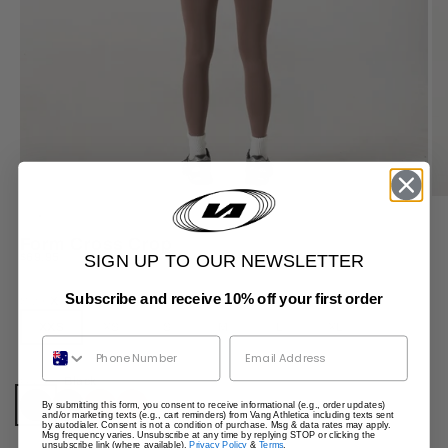
ZOOM
Form Cross Crop
Sale price
$69.95
SIGN UP TO OUR NEWSLETTER
Subscribe and receive 10% off your first order
Size:
XXS
XXS
XS
S
M
L
XL
Phone Number
Colour:
Black
By submitting this form, you consent to receive informational (e.g., order updates)
Black
Java
Burgundy
Clay
and/or marketing texts (e.g., cart reminders) from Vang Athletica including texts sent
by autodialer. Consent is not a condition of purchase. Msg & data rates may apply.
Msg frequency varies. Unsubscribe at any time by replying STOP or clicking the
unsubscribe link (where available).
Privacy Policy
&
Terms
.