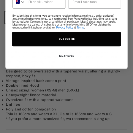
Colour:
Marl Grey
By submitting this form, you consent to receive informational (e.g., order updates)
and/or marketing texts (e.g., cart reminders) from Vang Athletica including texts sent
Marl Grey
Washed Navy
Shadow Black
Red
Vintage Brown
by autodialer. Consent is not a condition of purchase. Msg & data rates may apply.
Msg frequency varies. Unsubscribe at any time by replying STOP or clicking the
unsubscribe link (where available).
Privacy Policy
&
Terms
.
Decrease quantity
Increase quantity
ADD TO CART
SUBSCRIBE
The Star Training Zip-up hoodie blends vintage sportswear with
No, thanks
style for versatile everyday wear, whether at the gym or for leisure.
Made from heavyweight soft fleece that has been pre-shrunk &
garment washed for the ultimate feel and won’t produce excess lint.
Designed to be oversized with a tapered waist, offering a slightly
cropped, boxy fit.
Vintage inspired back screen print
Double lined Hood
Unisex sizing, women (XS-M) men (L-XXL)
Heavyweight fleece material
Oversized fit with a tapered waistband
Lint free
Poly and cotton composition
Tolu is 188cm and wears a XL, Caira is 165cm and wears a S
*If you prefer a more oversized fit, we recommend sizing up