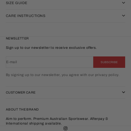
SIZE GUIDE
CARE INSTRUCTIONS
NEWSLETTER
Sign up to our newsletter to receive exclusive offers.
E-mail
SUBSCRIBE
By signing up to our newsletter, you agree with our privacy policy.
CUSTOMER CARE
ABOUT THE BRAND
Aim to perform. Premium Australian Sportswear. Afterpay &
International shipping available.