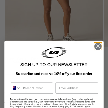
ZOOM
Form Crop | Dark Violet
Sale price
$41.97
Regular price
$69.95
SIGN UP TO OUR NEWSLETTER
Size:
XXS
Subscribe and receive 10% off your first order
XXS
XS
S
M
L
XL
Phone Number
Colour:
Dark Violet
Dark Violet
By submitting this form, you consent to receive informational (e.g., order updates)
and/or marketing texts (e.g., cart reminders) from Vang Athletica including texts sent
by autodialer. Consent is not a condition of purchase. Msg & data rates may apply.
Msg frequency varies. Unsubscribe at any time by replying STOP or clicking the