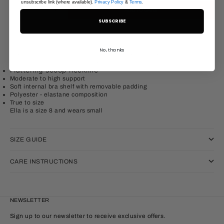
unsubscribe link (where available).
Privacy Policy
&
Terms
.
Decrease quantity
Increase quantity
ADD TO CART
SUBSCRIBE
Sale items are not eligible for returns, store credit or exchanges.
The Form Crop is the ideal crop if your looking for that extra
No, thanks
coverage, the flattering design molds to your body and provides
comfort and support through your workout.
Flattering scoop neckline
Moderate to high support
Soft internal bra shelf with removable padding
Polyester
- elastane
composition
True to size
Ella is a size 8 and wears small
SIZE GUIDE
CARE INSTRUCTIONS
NEWSLETTER
Sign up to our newsletter to receive exclusive offers.