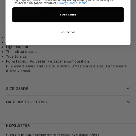
unsubscribe link (where available).
Privacy Policy
&
Terms
.
Decrease quantity
Increase quantity
ADD TO CART
SUBSCRIBE
Our newest & smallest crop to the form range, The Ella Crop
features low coverage, thin straps and a open back. Made to wear
for low impact activities, upper body day or a pilates workout.
No, thanks
Low coverage
Removable padding
Light support
Thin strap details
True to size
Form fabric : Polyester / elastane
composition
Ella wears small and is a true size 8 & Yasmin is a size 6 and wears
a size x small
SIZE GUIDE
CARE INSTRUCTIONS
NEWSLETTER
Sign up to our newsletter to receive exclusive offers.